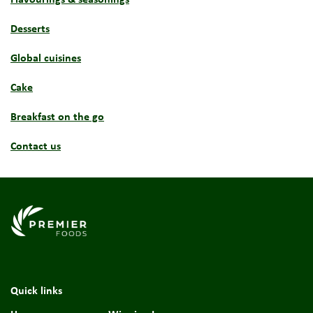
Desserts
Global cuisines
Cake
Breakfast on the go
Contact us
Link to the homepage
Quick links