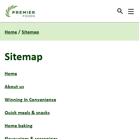
Link to the homepage
Home
/
Sitemap
Sitemap
Home
About us
Winning In Convenience
Quick meals & snacks
Home baking
Flavourings & seasonings