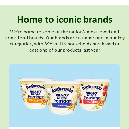
Home to iconic brands
We’re home to some of the nation’s most loved and
iconic food brands. Our brands are number one in our key
categories, with 89% of UK households purchased at
least one of our products last year.