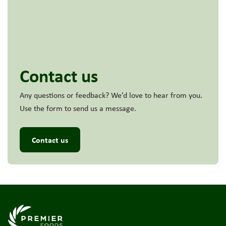
Contact us
Any questions or feedback? We’d love to hear from you.
Use the form to send us a message.
Contact us
Link to the homepage