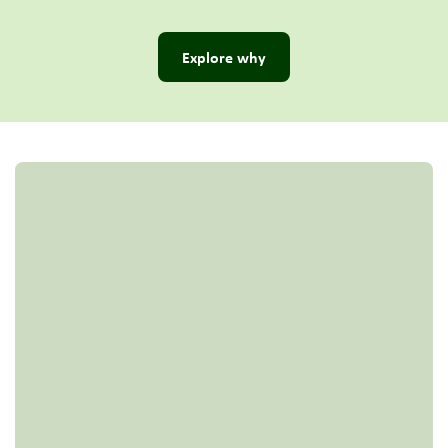
Explore why