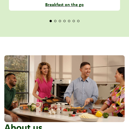
Breakfast on the go
About us