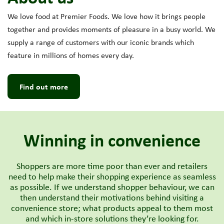
We love food at Premier Foods. We love how it brings people
together and provides moments of pleasure in a busy world. We
supply a range of customers with our iconic brands which
feature in millions of homes every day.
Find out more
Winning in convenience
Shoppers are more time poor than ever and retailers
need to help make their shopping experience as seamless
as possible. If we understand shopper behaviour, we can
then understand their motivations behind visiting a
convenience store; what products appeal to them most
and which in-store solutions they’re looking for.