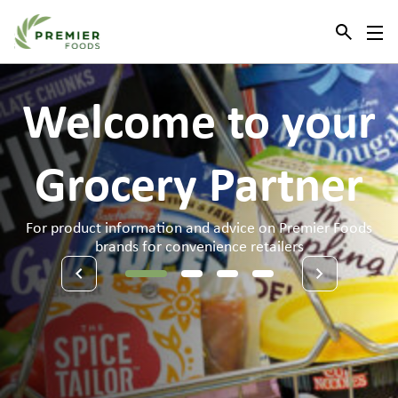
Link to the homepage
Welcome
to
your
Grocery
Partner
For product information and advice on Premier Foods
brands for convenience retailers
1
2
3
4