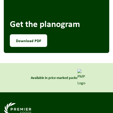
Get the planogram
Download PDF
Available in price-marked packs
Link to the homepage