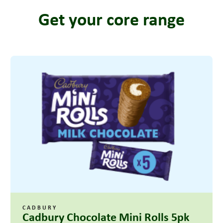
Get your core range
CADBURY
Cadbury Chocolate Mini Rolls 5pk