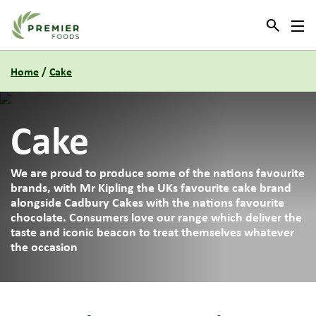
Link to the homepage
Home
/
Cake
Cake
We are proud to produce some of the nations favourite
brands, with Mr Kipling the UKs favourite cake brand
alongside Cadbury Cakes with the nations favourite
chocolate. Consumers love our range which deliver the
taste and iconic beacon to treat themselves whatever
the occasion