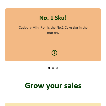
No. 1 Sku!
Cadbury Mini Roll is the No.1 Cake sku in the
market.
Grow your sales