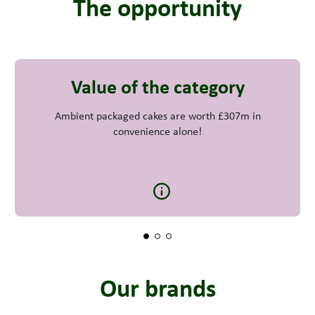
The opportunity
Value of the category
Ambient packaged cakes are worth £307m in
convenience alone!
Our brands