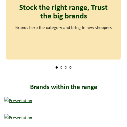
Stock the right range, Trust
the big brands
Brands hero the category and bring in new shoppers
Brands within the range